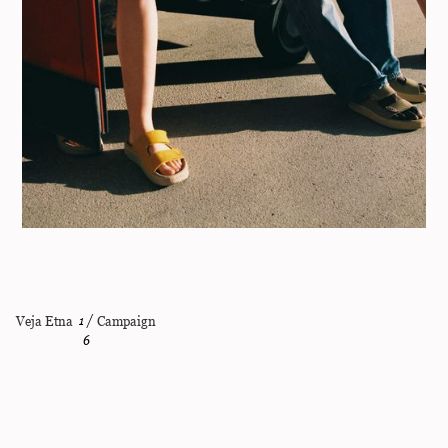
Veja Etna
1
/
Campaign
6