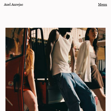
Axel Aurejac
Menu