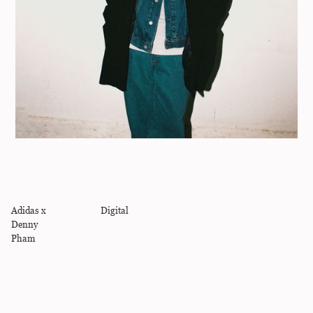
Adidas x
Digital
Denny
Pham