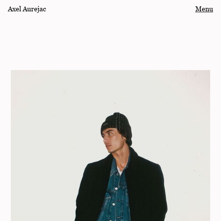
Axel Aurejac
Menu