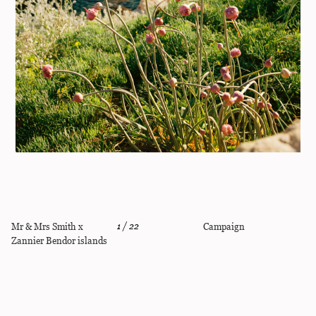
Mr & Mrs Smith x
1
/
22
Campaign
Zannier Bendor islands