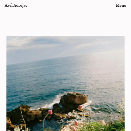
Axel Aurejac
Menu